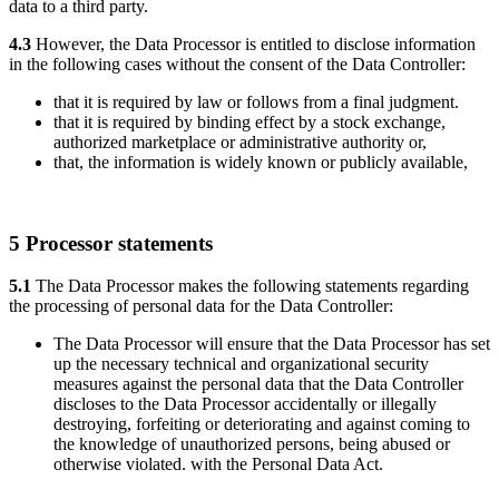
data to a third party.
4.3
However, the Data Processor is entitled to disclose information
in the following cases without the consent of the Data Controller:
that it is required by law or follows from a final judgment.
that it is required by binding effect by a stock exchange,
authorized marketplace or administrative authority or,
that, the information is widely known or publicly available,
5 Processor statements
5.1
The Data Processor makes the following statements regarding
the processing of personal data for the Data Controller:
The Data Processor will ensure that the Data Processor has set
up the necessary technical and organizational security
measures against the personal data that the Data Controller
discloses to the Data Processor accidentally or illegally
destroying, forfeiting or deteriorating and against coming to
the knowledge of unauthorized persons, being abused or
otherwise violated. with the Personal Data Act.