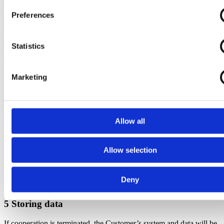
with each category of the Registered.
Preferences
(i) Name, Standard Time, All Absence (maternity leave, sick leave,
walk-off, etc.),
Salary / employee no., Vacation (holiday-free, day of care, etc.)
Statistics
Working hours (used hours worked by assignments), employee
expenses (allowance)
Marketing
4 Access to personal data
The following persons at the Data Processor have access to the
Allow all
Personal Data:
Supporters
Developers (where it is necessary to check or monitor
Allow selection
whether the programs are working properly)
Leaders
Deny
5 Storing data
If cooperation is terminated, the Customer’s system and data will be