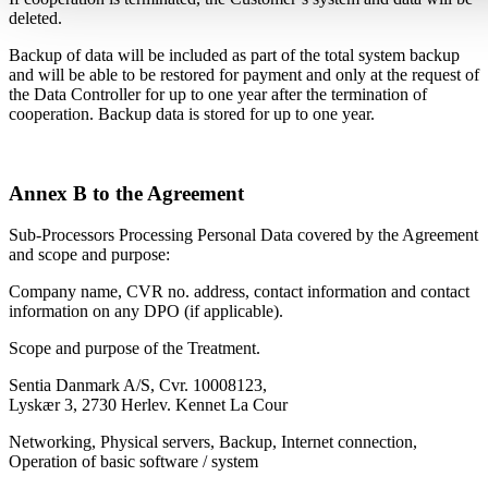
deleted.
Backup of data will be included as part of the total system backup
and will be able to be restored for payment and only at the request of
the Data Controller for up to one year after the termination of
cooperation. Backup data is stored for up to one year.
Annex B to the Agreement
Sub-Processors Processing Personal Data covered by the Agreement
and scope and purpose:
Company name, CVR no. address, contact information and contact
information on any DPO (if applicable).
Scope and purpose of the Treatment.
Sentia Danmark A/S, Cvr. 10008123,
Lyskær 3, 2730 Herlev. Kennet La Cour
Networking, Physical servers, Backup, Internet connection,
Operation of basic software / system