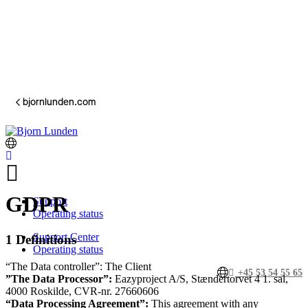
bjornlunden.com
GDPR
Support
Operating status
Support Center
1 Definitions
Operating status
“The Data controller”: The Client
+45 53 54 55 65
”The Data Processor”:
Eazyproject A/S, Stændertorvet 4 1. sal,
4000 Roskilde, CVR-nr. 27660606
“Data Processing Agreement”:
This agreement with any