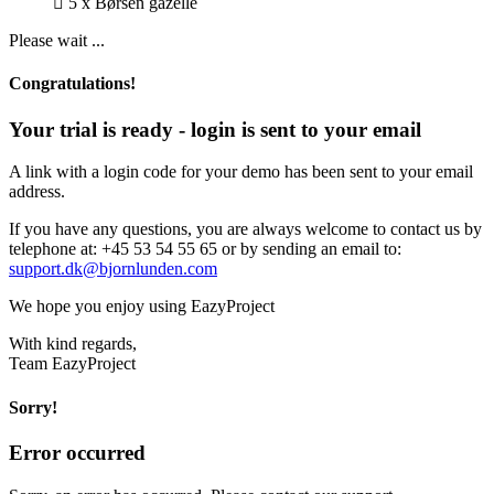
5 x Børsen gazelle
Please wait ...
Congratulations!
Your trial is ready - login is sent to your email
A link with a login code for your demo has been sent to your email
address.
If you have any questions, you are always welcome to contact us by
telephone at: +45 53 54 55 65 or by sending an email to:
support.dk@bjornlunden.com
We hope you enjoy using EazyProject
With kind regards,
Team EazyProject
Sorry!
Error occurred