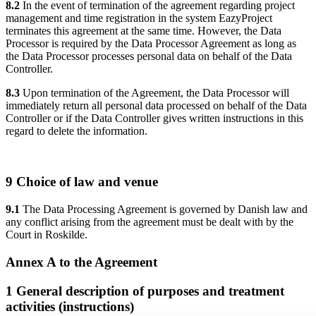
8.2
In the event of termination of the agreement regarding project
management and time registration in the system EazyProject
terminates this agreement at the same time. However, the Data
Processor is required by the Data Processor Agreement as long as
the Data Processor processes personal data on behalf of the Data
Controller.
8.3
Upon termination of the Agreement, the Data Processor will
immediately return all personal data processed on behalf of the Data
Controller or if the Data Controller gives written instructions in this
regard to delete the information.
9 Choice of law and venue
9.1
The Data Processing Agreement is governed by Danish law and
any conflict arising from the agreement must be dealt with by the
Court in Roskilde.
Annex A to the Agreement
1 General description of purposes and treatment
activities (instructions)