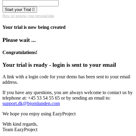
Start your Trial
How we process your personal data
Your trial is now being created
Please wait ...
Congratulations!
Your trial is ready - login is sent to your email
A link with a login code for your demo has been sent to your email
address.
If you have any questions, you are always welcome to contact us by
telephone at: +45 53 54 55 65 or by sending an email to:
support.dk@bjornlunden.com
We hope you enjoy using EazyProject
With kind regards,
Team EazyProject