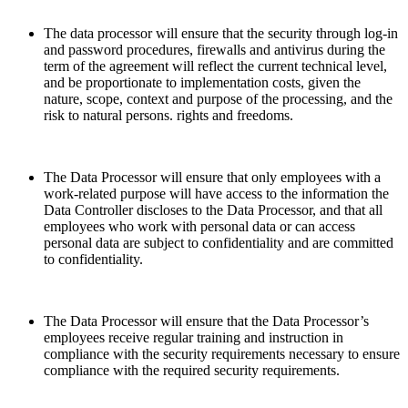
The data processor will ensure that the security through log-in
and password procedures, firewalls and antivirus during the
term of the agreement will reflect the current technical level,
and be proportionate to implementation costs, given the
nature, scope, context and purpose of the processing, and the
risk to natural persons. rights and freedoms.
The Data Processor will ensure that only employees with a
work-related purpose will have access to the information the
Data Controller discloses to the Data Processor, and that all
employees who work with personal data or can access
personal data are subject to confidentiality and are committed
to confidentiality.
The Data Processor will ensure that the Data Processor’s
employees receive regular training and instruction in
compliance with the security requirements necessary to ensure
compliance with the required security requirements.