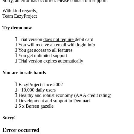
Sorry, an error has occurred. Please contact our support.
With kind regards,
Team EazyProject
Try demo now
Trial version
does not require
debit card
You will receive an email with login info
You get access to all features
You get unlimited support
Trial version
expires automatically
You are in safe hands
EazyProject since 2002
+10,000 daily users
Healthy and robust economy (AAA credit rating)
Development and support in Denmark
5 x Børsen gazelle
Sorry!
Error occurred