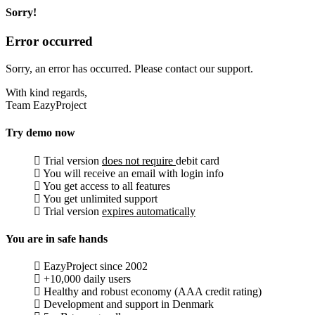
Sorry!
Error occurred
Sorry, an error has occurred. Please contact our support.
With kind regards,
Team EazyProject
Try demo now
Trial version
does not require
debit card
You will receive an email with login info
You get access to all features
You get unlimited support
Trial version
expires automatically
You are in safe hands
EazyProject since 2002
+10,000 daily users
Healthy and robust economy (AAA credit rating)
Development and support in Denmark