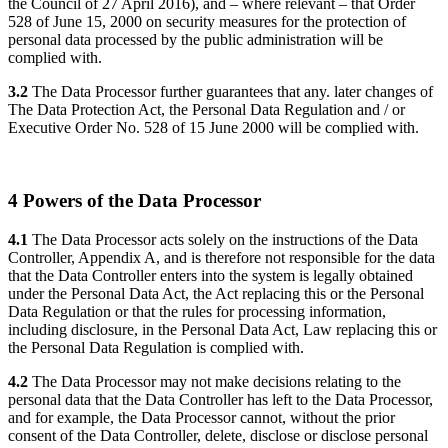
the Council of 27 April 2016), and – where relevant – that Order
528 of June 15, 2000 on security measures for the protection of
personal data processed by the public administration will be
complied with.
3.2
The Data Processor further guarantees that any. later changes of
The Data Protection Act, the Personal Data Regulation and / or
Executive Order No. 528 of 15 June 2000 will be complied with.
4 Powers of the Data Processor
4.1
The Data Processor acts solely on the instructions of the Data
Controller, Appendix A, and is therefore not responsible for the data
that the Data Controller enters into the system is legally obtained
under the Personal Data Act, the Act replacing this or the Personal
Data Regulation or that the rules for processing information,
including disclosure, in the Personal Data Act, Law replacing this or
the Personal Data Regulation is complied with.
4.2
The Data Processor may not make decisions relating to the
personal data that the Data Controller has left to the Data Processor,
and for example, the Data Processor cannot, without the prior
consent of the Data Controller, delete, disclose or disclose personal