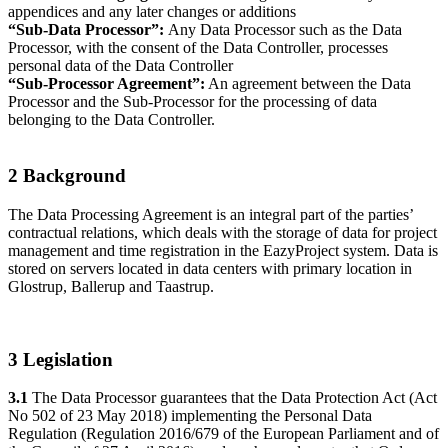
appendices and any later changes or additions
“Sub-Data Processor”:
Any Data Processor such as the Data
Processor, with the consent of the Data Controller, processes
personal data of the Data Controller
“Sub-Processor Agreement”:
An agreement between the Data
Processor and the Sub-Processor for the processing of data
belonging to the Data Controller.
2 Background
The Data Processing Agreement is an integral part of the parties’
contractual relations, which deals with the storage of data for project
management and time registration in the EazyProject system. Data is
stored on servers located in data centers with primary location in
Glostrup, Ballerup and Taastrup.
3 Legislation
3.1
The Data Processor guarantees that the Data Protection Act (Act
No 502 of 23 May 2018) implementing the Personal Data
Regulation (Regulation 2016/679 of the European Parliament and of