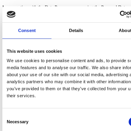
In connection with the Data Processor processing the Personal Data
on behalf of the Data Controller, the Data Controller gives
instructions on the Processing of the following Personal Data for the
following purposes:
Consent
Details
Abou
The Data Processor Processes the Personal Information
storing data for use in project management and time recording
in the EazyProject system.
This website uses cookies
We use cookies to personalise content and ads, to provide s
2 Categories of Registered
media features and to analyse our traffic. We also share info
about your use of our site with our social media, advertising 
The categories of the data subjects may be adjusted from time to
time, to the extent that such Processing and Purpose may be
analytics partners who may combine it with other information
included in the general description.
you’ve provided to them or that they’ve collected from your u
their services.
(i) Data subjects: Employees, including former employees
Consent
3 Categories of Personal Information
Necessary
Selection
Description of the categories of Personal Information associated