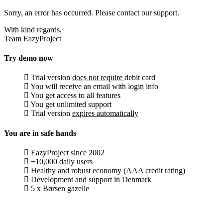
Sorry, an error has occurred. Please contact our support.
With kind regards,
Team EazyProject
Try demo now
Trial version
does not require
debit card
You will receive an email with login info
You get access to all features
You get unlimited support
Trial version
expires automatically
You are in safe hands
EazyProject since 2002
+10,000 daily users
Healthy and robust economy (AAA credit rating)
Development and support in Denmark
5 x Børsen gazelle