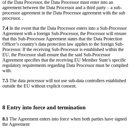
of the Data Processor, the Data Processor must enter into an
agreement between the Data Processor and a third party – a sub-
processor agreement in the Data Processor agreement with the sub
processor. .
7.4
In the event that the Data Processor enters into a Sub-Processor
Agreement with a foreign Sub-Processor, the Processor will ensure
that this Sub-Processor Agreement states that the Data Protection
Officer’s country’s data protection law applies to the foreign Sub-
Processor. If the receiving Sub-Processor is established within the
EU, the Processor shall ensure that the said Sub-Processor
Agreement specifies that the receiving EU Member State’s specific
regulatory requirements regarding Data Processor must be complied
with.
7.5
The data processor will not use sub-data controllers established
outside the EU without explicit consent.
8 Entry into force and termination
8.1
The Agreement enters into force when both parties have signed
the Agreement