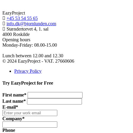
EazyProject
+45 53 54 55 65
info.dk@bjornlunden.com
Stændertorvet 4, 1. sal
4000 Roskilde
Opening hours
Monday-Friday: 08.00-15.00
Lunch between 12.00 and 12.30
© 2024 EazyProject - VAT. 27660606
Privacy Policy
Try EazyProject for Free
First name*
Last name*
E-mail*
Company*
Phone