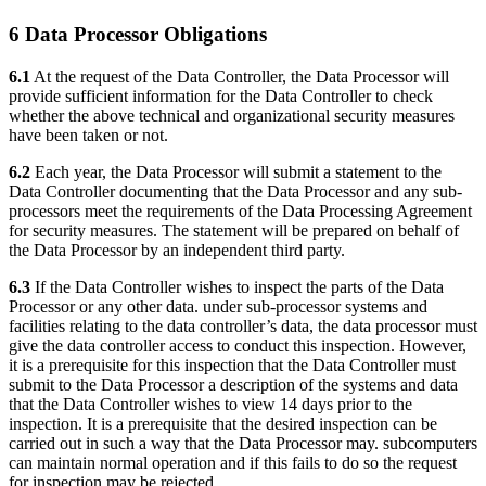
6 Data Processor Obligations
6.1
At the request of the Data Controller, the Data Processor will
provide sufficient information for the Data Controller to check
whether the above technical and organizational security measures
have been taken or not.
6.2
Each year, the Data Processor will submit a statement to the
Data Controller documenting that the Data Processor and any sub-
processors meet the requirements of the Data Processing Agreement
for security measures. The statement will be prepared on behalf of
the Data Processor by an independent third party.
6.3
If the Data Controller wishes to inspect the parts of the Data
Processor or any other data. under sub-processor systems and
facilities relating to the data controller’s data, the data processor must
give the data controller access to conduct this inspection. However,
it is a prerequisite for this inspection that the Data Controller must
submit to the Data Processor a description of the systems and data
that the Data Controller wishes to view 14 days prior to the
inspection. It is a prerequisite that the desired inspection can be
carried out in such a way that the Data Processor may. subcomputers
can maintain normal operation and if this fails to do so the request
for inspection may be rejected.