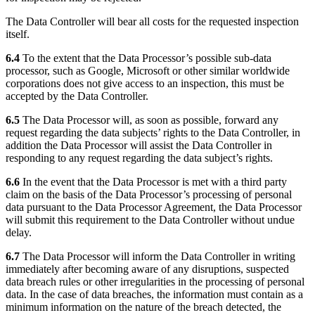
The Data Controller will bear all costs for the requested inspection
itself.
6.4
To the extent that the Data Processor’s possible sub-data
processor, such as Google, Microsoft or other similar worldwide
corporations does not give access to an inspection, this must be
accepted by the Data Controller.
6.5
The Data Processor will, as soon as possible, forward any
request regarding the data subjects’ rights to the Data Controller, in
addition the Data Processor will assist the Data Controller in
responding to any request regarding the data subject’s rights.
6.6
In the event that the Data Processor is met with a third party
claim on the basis of the Data Processor’s processing of personal
data pursuant to the Data Processor Agreement, the Data Processor
will submit this requirement to the Data Controller without undue
delay.
6.7
The Data Processor will inform the Data Controller in writing
immediately after becoming aware of any disruptions, suspected
data breach rules or other irregularities in the processing of personal
data. In the case of data breaches, the information must contain as a
minimum information on the nature of the breach detected, the