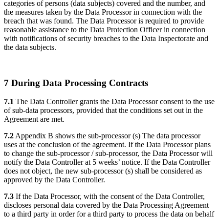
categories of persons (data subjects) covered and the number, and
the measures taken by the Data Processor in connection with the
breach that was found. The Data Processor is required to provide
reasonable assistance to the Data Protection Officer in connection
with notifications of security breaches to the Data Inspectorate and
the data subjects.
7 During Data Processing Contracts
7.1
The Data Controller grants the Data Processor consent to the use
of sub-data processors, provided that the conditions set out in the
Agreement are met.
7.2
Appendix B shows the sub-processor (s) The data processor
uses at the conclusion of the agreement. If the Data Processor plans
to change the sub-processor / sub-processor, the Data Processor will
notify the Data Controller at 5 weeks’ notice. If the Data Controller
does not object, the new sub-processor (s) shall be considered as
approved by the Data Controller.
7.3
If the Data Processor, with the consent of the Data Controller,
discloses personal data covered by the Data Processing Agreement
to a third party in order for a third party to process the data on behalf