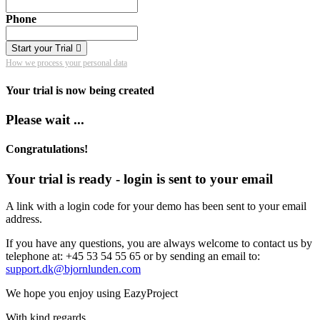
Phone
Start your Trial
How we process your personal data
Your trial is now being created
Please wait ...
Congratulations!
Your trial is ready - login is sent to your email
A link with a login code for your demo has been sent to your email
address.
If you have any questions, you are always welcome to contact us by
telephone at: +45 53 54 55 65 or by sending an email to:
support.dk@bjornlunden.com
We hope you enjoy using EazyProject
With kind regards,