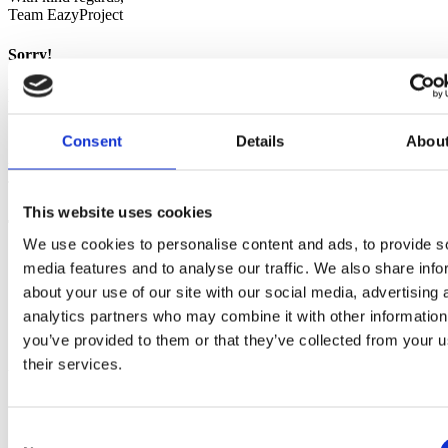
Team EazyProject
Sorry!
Error occurred
Sorry, an error has occurred. Please contact our support.
Consent
Details
Abou
With kind regards,
Team EazyProject
This website uses cookies
Try demo now
We use cookies to personalise content and ads, to provide s
Trial version
does not require
debit card
media features and to analyse our traffic. We also share info
You will receive an email with login info
about your use of our site with our social media, advertising 
You get access to all features
analytics partners who may combine it with other information
You get unlimited support
Trial version
expires automatically
you’ve provided to them or that they’ve collected from your u
their services.
You are in safe hands
EazyProject since 2002
Consent
+10,000 daily users