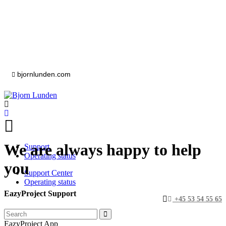
bjornlunden.com
We are always happy to help
Support
Operating status
you
Support Center
Operating status
EazyProject Support
+45 53 54 55 65
EazyProject App