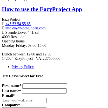
How to use the EazyProject App
EazyProject
+45 53 54 55 65
info.dk@bjornlunden.com
Stændertorvet 4, 1. sal
4000 Roskilde
Opening hours
Monday-Friday: 08.00-15.00
Lunch between 12.00 and 12.30
© 2024 EazyProject - VAT. 27660606
Privacy Policy
Try EazyProject for Free
First name*
Last name*
E-mail*
Company*