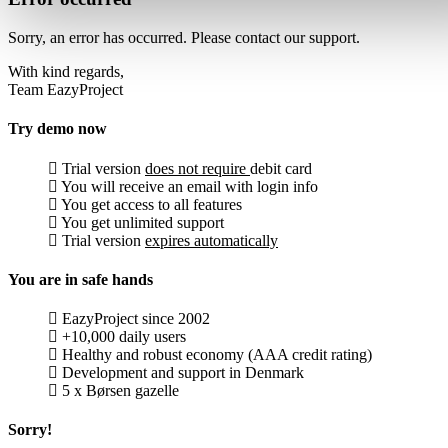
Sorry, an error has occurred. Please contact our support.
With kind regards,
Team EazyProject
Try demo now
Trial version
does not require
debit card
You will receive an email with login info
You get access to all features
You get unlimited support
Trial version
expires automatically
You are in safe hands
EazyProject since 2002
+10,000 daily users
Healthy and robust economy (AAA credit rating)
Development and support in Denmark
5 x Børsen gazelle
Sorry!