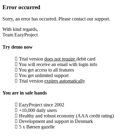
Error occurred
Sorry, an error has occurred. Please contact our support.
With kind regards,
Team EazyProject
Try demo now
Trial version
does not require
debit card
You will receive an email with login info
You get access to all features
You get unlimited support
Trial version
expires automatically
You are in safe hands
EazyProject since 2002
+10,000 daily users
Healthy and robust economy (AAA credit rating)
Development and support in Denmark
5 x Børsen gazelle