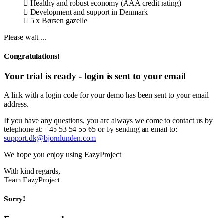
Healthy and robust economy (AAA credit rating)
Development and support in Denmark
5 x Børsen gazelle
Please wait ...
Congratulations!
Your trial is ready - login is sent to your email
A link with a login code for your demo has been sent to your email
address.
If you have any questions, you are always welcome to contact us by
telephone at: +45 53 54 55 65 or by sending an email to:
support.dk@bjornlunden.com
We hope you enjoy using EazyProject
With kind regards,
Team EazyProject
Sorry!