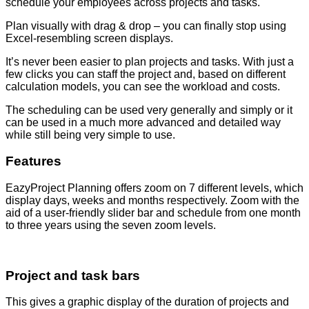
schedule your employees across projects and tasks.
Plan visually with drag & drop – you can finally stop using
Excel-resembling screen displays.
It’s never been easier to plan projects and tasks. With just a
few clicks you can staff the project and, based on different
calculation models, you can see the workload and costs.
The scheduling can be used very generally and simply or it
can be used in a much more advanced and detailed way
while still being very simple to use.
Features
EazyProject Planning offers zoom on 7 different levels, which
display days, weeks and months respectively. Zoom with the
aid of a user-friendly slider bar and schedule from one month
to three years using the seven zoom levels.
Project and task bars
This gives a graphic display of the duration of projects and