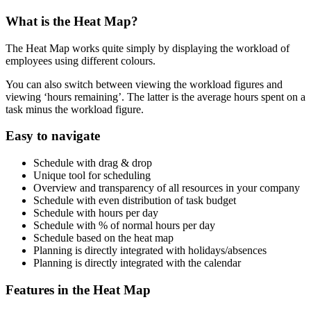
What is the Heat Map?
The Heat Map works quite simply by displaying the workload of
employees using different colours.
You can also switch between viewing the workload figures and
viewing ‘hours remaining’. The latter is the average hours spent on a
task minus the workload figure.
Easy to navigate
Schedule with drag & drop
Unique tool for scheduling
Overview and transparency of all resources in your company
Schedule with even distribution of task budget
Schedule with hours per day
Schedule with % of normal hours per day
Schedule based on the heat map
Planning is directly integrated with holidays/absences
Planning is directly integrated with the calendar
Features in the Heat Map