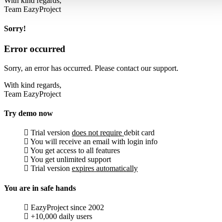
With kind regards,
Team EazyProject
Sorry!
Error occurred
Sorry, an error has occurred. Please contact our support.
With kind regards,
Team EazyProject
Try demo now
Trial version
does not require
debit card
You will receive an email with login info
You get access to all features
You get unlimited support
Trial version
expires automatically
You are in safe hands
EazyProject since 2002
+10,000 daily users