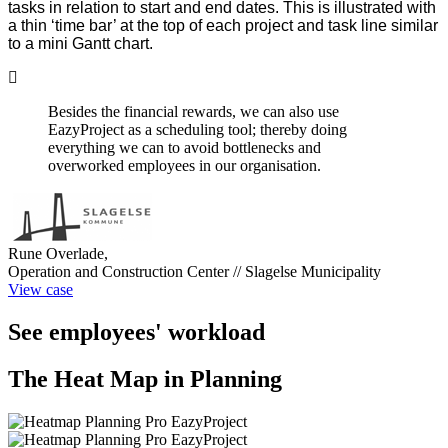
tasks in relation to start and end dates. This is illustrated with
a thin ‘time bar’ at the top of each project and task line similar
to a mini Gantt chart.
Besides the financial rewards, we can also use
EazyProject as a scheduling tool; thereby doing
everything we can to avoid bottlenecks and
overworked employees in our organisation.
Rune Overlade,
Operation and Construction Center // Slagelse Municipality
View case
See employees' workload
The Heat Map in Planning