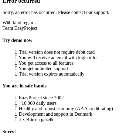
Error occurred
Sorry, an error has occurred. Please contact our support.
With kind regards,
Team EazyProject
Try demo now
Trial version
does not require
debit card
You will receive an email with login info
You get access to all features
You get unlimited support
Trial version
expires automatically
You are in safe hands
EazyProject since 2002
+10,000 daily users
Healthy and robust economy (AAA credit rating)
Development and support in Denmark
5 x Børsen gazelle
Sorry!