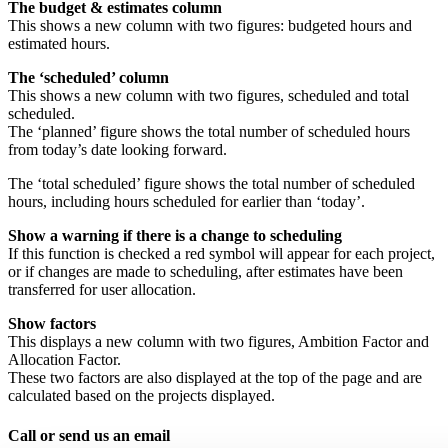
The budget & estimates column
This shows a new column with two figures: budgeted hours and
estimated hours.
The ‘scheduled’ column
This shows a new column with two figures, scheduled and total
scheduled.
The ‘planned’ figure shows the total number of scheduled hours
from today’s date looking forward.
The ‘total scheduled’ figure shows the total number of scheduled
hours, including hours scheduled for earlier than ‘today’.
Show a warning if there is a change to scheduling
If this function is checked a red symbol will appear for each project,
or if changes are made to scheduling, after estimates have been
transferred for user allocation.
Show factors
This displays a new column with two figures, Ambition Factor and
Allocation Factor.
These two factors are also displayed at the top of the page and are
calculated based on the projects displayed.
Call or send us an email