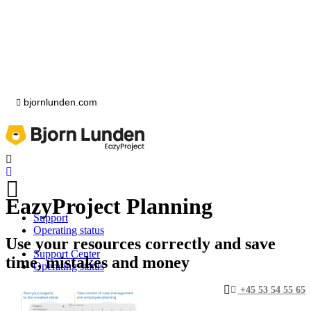
bjornlunden.com
EazyProject Planning
Support
Operating status
Use your resources correctly and save
Support Center
time, mistakes and money
Operating status
+45 53 54 55 65