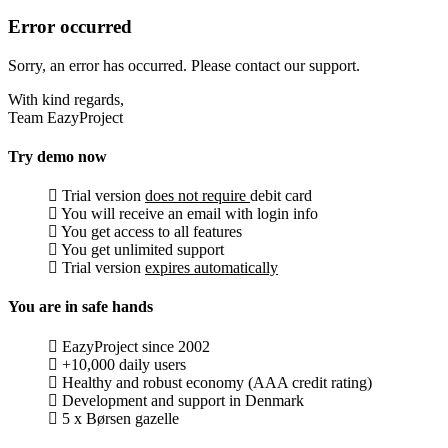
Error occurred
Sorry, an error has occurred. Please contact our support.
With kind regards,
Team EazyProject
Try demo now
Trial version
does not require
debit card
You will receive an email with login info
You get access to all features
You get unlimited support
Trial version
expires automatically
You are in safe hands
EazyProject since 2002
+10,000 daily users
Healthy and robust economy (AAA credit rating)
Development and support in Denmark
5 x Børsen gazelle