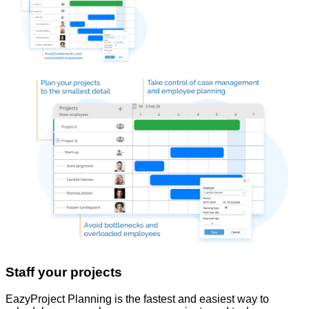
Staff your projects
EazyProject Planning is the fastest and easiest way to