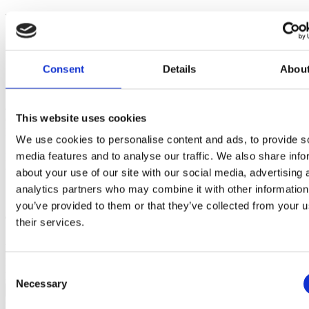
Would you like to know more about scheduling?
+45 53 54 55 65
info.dk@bjornlunden.com
EazyProject
Consent
Details
Abou
+45 53 54 55 65
info.dk@bjornlunden.com
Stændertorvet 4, 1. sal
4000 Roskilde
This website uses cookies
Opening hours
Monday-Friday: 08.00-15.00
We use cookies to personalise content and ads, to provide s
media features and to analyse our traffic. We also share info
Lunch between 12.00 and 12.30
© 2024 EazyProject - VAT. 27660606
about your use of our site with our social media, advertising 
analytics partners who may combine it with other information
Privacy Policy
you’ve provided to them or that they’ve collected from your u
Try EazyProject for Free
their services.
First name*
Last name*
Consent
E-mail*
Necessary
Selection
Company*