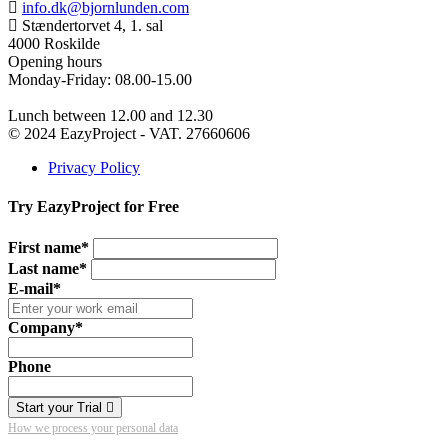
info.dk@bjornlunden.com
Stændertorvet 4, 1. sal
4000 Roskilde
Opening hours
Monday-Friday: 08.00-15.00
Lunch between 12.00 and 12.30
© 2024 EazyProject - VAT. 27660606
Privacy Policy
Try EazyProject for Free
First name*
Last name*
E-mail*
Company*
Phone
Start your Trial
How we process your personal data