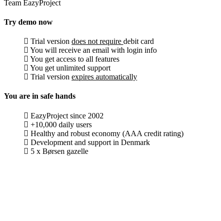
Team EazyProject
Try demo now
Trial version
does not require
debit card
You will receive an email with login info
You get access to all features
You get unlimited support
Trial version
expires automatically
You are in safe hands
EazyProject since 2002
+10,000 daily users
Healthy and robust economy (AAA credit rating)
Development and support in Denmark
5 x Børsen gazelle