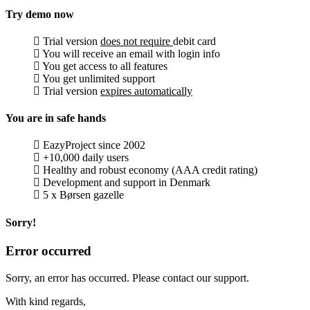
Try demo now
Trial version
does not require
debit card
You will receive an email with login info
You get access to all features
You get unlimited support
Trial version
expires automatically
You are in safe hands
EazyProject since 2002
+10,000 daily users
Healthy and robust economy (AAA credit rating)
Development and support in Denmark
5 x Børsen gazelle
Sorry!
Error occurred
Sorry, an error has occurred. Please contact our support.
With kind regards,