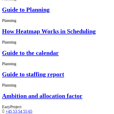
Guide to Planning
Planning
How Heatmap Works in Scheduling
Planning
Guide to the calendar
Planning
Guide to staffing report
Planning
Ambition and allocation factor
EazyProject
+45 53 54 55 65