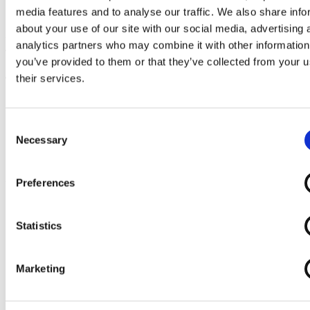
media features and to analyse our traffic. We also share info
Sorry, an error has occurred. Please contact our support.
about your use of our site with our social media, advertising 
With kind regards,
analytics partners who may combine it with other information
Team EazyProject
you’ve provided to them or that they’ve collected from your u
their services.
Try demo now
Trial version
does not require
debit card
You will receive an email with login info
Consent
You get access to all features
Necessary
Selection
You get unlimited support
Trial version
expires automatically
Preferences
You are in safe hands
EazyProject since 2002
+10,000 daily users
Statistics
Healthy and robust economy (AAA credit rating)
Development and support in Denmark
5 x Børsen gazelle
Marketing
Please wait ...