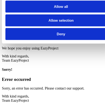
Congratulations!
Allow all
Your trial is ready - login is sent to your email
A link with a login code for your demo has been sent to your email
Allow selection
address.
If you have any questions, you are always welcome to contact us by
Deny
telephone at: +45 53 54 55 65 or by sending an email to:
support.dk@bjornlunden.com
We hope you enjoy using EazyProject
With kind regards,
Team EazyProject
Sorry!
Error occurred
Sorry, an error has occurred. Please contact our support.
With kind regards,
Team EazyProject