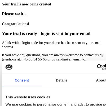
Your trial is now being created
Please wait ...
Congratulations!
Your trial is ready - login is sent to your email
A link with a login code for your demo has been sent to your email
address.
If you have any questions, you are always welcome to contact us by
telephone at: +45 53 54 55 65 or by sending an email to:
support.dk@bjornlunden.com
We hope you enjoy using EazyProject
With kind regards,
Consent
Details
Abou
Team EazyProject
Sorry!
This website uses cookies
Error occurred
We use cookies to personalise content and ads, to provide s