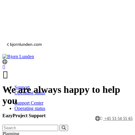
bjornlunden.com
We are always happy to help
Support
Operating status
you
Support Center
Operating status
EazyProject Support
+45 53 54 55 65
Planning