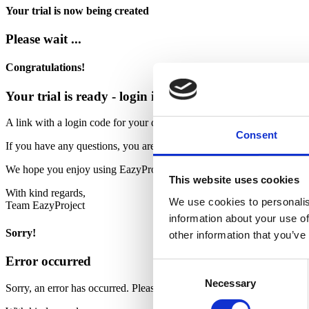
Your trial is now being created
Please wait ...
Congratulations!
Your trial is ready - login is sent to your email
A link with a login code for your demo has been sent to your email ad
Consent
If you have any questions, you are always welcome to contact us by t
We hope you enjoy using EazyProject
This website uses cookies
With kind regards,
We use cookies to personalis
Team EazyProject
information about your use of
Sorry!
other information that you’ve
Error occurred
Consent
Necessary
Selection
Sorry, an error has occurred. Please contact our support.