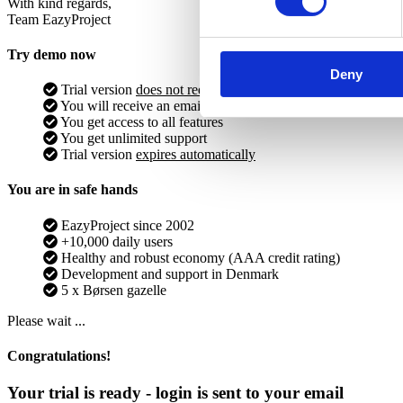
With kind regards,
Team EazyProject
Try demo now
Deny
Trial version
does not require
debit card
You will receive an email with login info
You get access to all features
You get unlimited support
Trial version
expires automatically
You are in safe hands
EazyProject since 2002
+10,000 daily users
Healthy and robust economy (AAA credit rating)
Development and support in Denmark
5 x Børsen gazelle
Please wait ...
Congratulations!
Your trial is ready - login is sent to your email