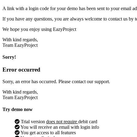
A link with a login code for your demo has been sent to your email ad
If you have any questions, you are always welcome to contact us by t
We hope you enjoy using EazyProject
With kind regards,
Team EazyProject
Sorry!
Error occurred
Sorry, an error has occurred. Please contact our support.
With kind regards,
Team EazyProject
Try demo now
Trial version
does not require
debit card
You will receive an email with login info
You get access to all features