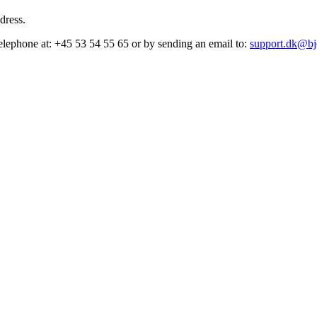
dress.
elephone at: +45 53 54 55 65 or by sending an email to:
support.dk@bj