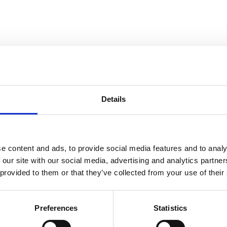
dress.
Details
elephone at: +45 53 54 55 65 or by sending an email to:
support.dk@bj
e content and ads, to provide social media features and to analy
 our site with our social media, advertising and analytics partn
 provided to them or that they’ve collected from your use of their
Preferences
Statistics