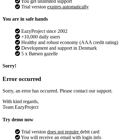
You get unlimited support
Trial version
expires automatically
You are in safe hands
EazyProject since 2002
+10,000 daily users
Healthy and robust economy (AAA credit rating)
Development and support in Denmark
5 x Børsen gazelle
Sorry!
Error occurred
Sorry, an error has occurred. Please contact our support.
With kind regards,
Team EazyProject
Try demo now
Trial version
does not require
debit card
You will receive an email with login info