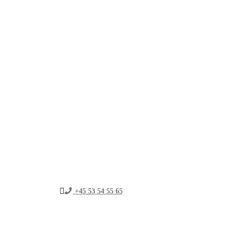
+45 53 54 55 65