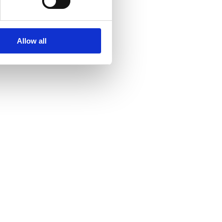
Allow all