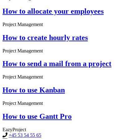
How to allocate your employees
Project Management
How to create hourly rates
Project Management
How to send a mail from a project
Project Management
How to use Kanban
Project Management
How to use Gantt Pro
EazyProject
+45 53 54 55 65