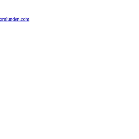
ornlunden.com