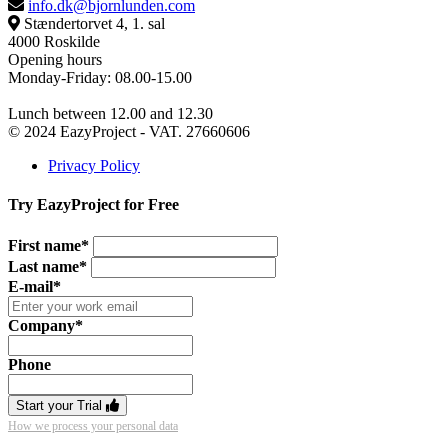
info.dk@bjornlunden.com
Stændertorvet 4, 1. sal
4000 Roskilde
Opening hours
Monday-Friday: 08.00-15.00
Lunch between 12.00 and 12.30
© 2024 EazyProject - VAT. 27660606
Privacy Policy
Try EazyProject for Free
First name*
Last name*
E-mail*
Company*
Phone
Start your Trial
How we process your personal data