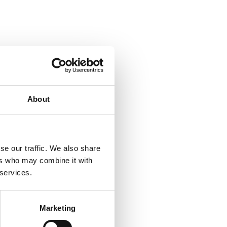
About
ornlunden.com
se our traffic. We also share
ers who may combine it with
 services.
Marketing